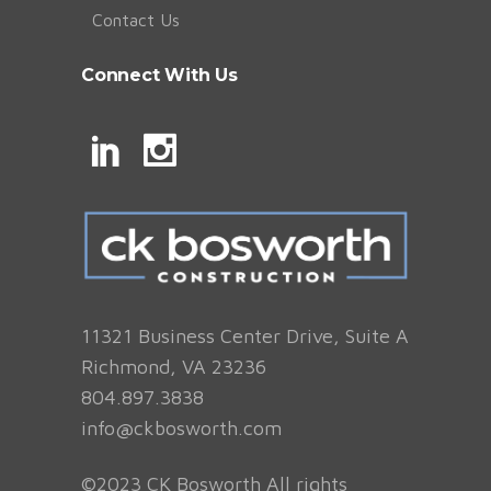
Contact Us
Connect With Us
11321 Business Center Drive, Suite A
Richmond, VA 23236
804.897.3838
info@ckbosworth.com
©2023 CK Bosworth All rights