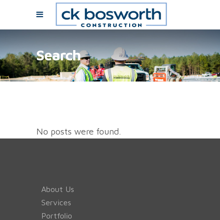
Search
No posts were found.
About Us
Services
Portfolio