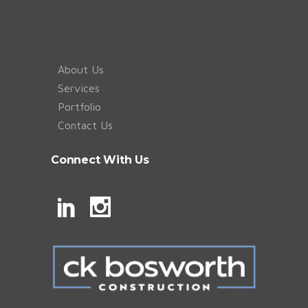
About Us
Services
Portfolio
Contact Us
Connect With Us