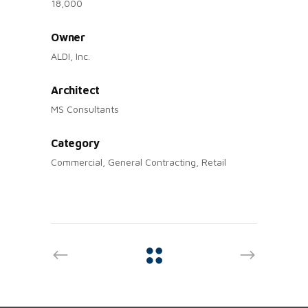
18,000
Owner
ALDI, Inc.
Architect
MS Consultants
Category
Commercial, General Contracting, Retail