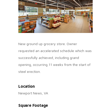
New ground up grocery store. Owner
requested an accelerated schedule which was
successfully achieved, including grand
opening, occurring 11 weeks from the start of
steel erection.
Location
Newport News, VA
Square Footage