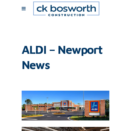
ALDI – Newport
News