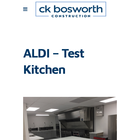
ALDI – Test
Kitchen