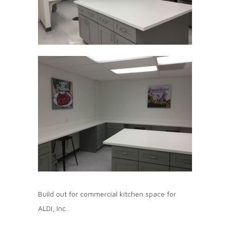
Build out for commercial kitchen space for
ALDI, Inc.