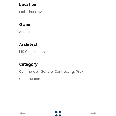
Location
Midlothian, VA
Owner
ALDI, Inc.
Architect
MS Consultants
Category
Commercial, General Contracting, Pre-
Construction