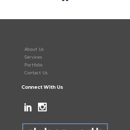
About Us
Services
Portfolio
Contact Us
Connect With Us