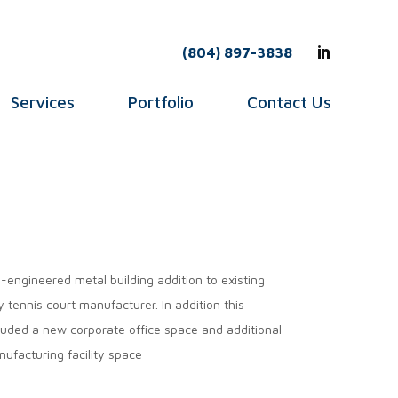
(804) 897-3838
Services
Portfolio
Contact Us
-engineered metal building addition to existing
y tennis court manufacturer. In addition this
luded a new corporate office space and additional
ufacturing facility space