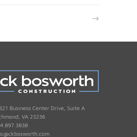
321 Business Center Drive, Suite A
chmond, VA 23236
4.897.3838
fo@ckbosworth.com