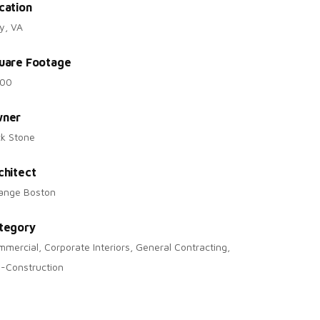
cation
y, VA
uare Footage
200
ner
ck Stone
chitect
range Boston
tegory
mercial, Corporate Interiors, General Contracting,
-Construction