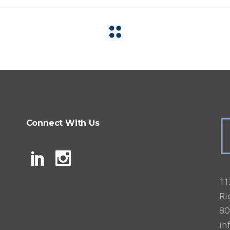
Connect With Us
11
Ri
80
in