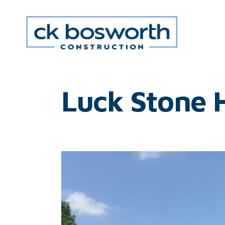
Luck Stone 