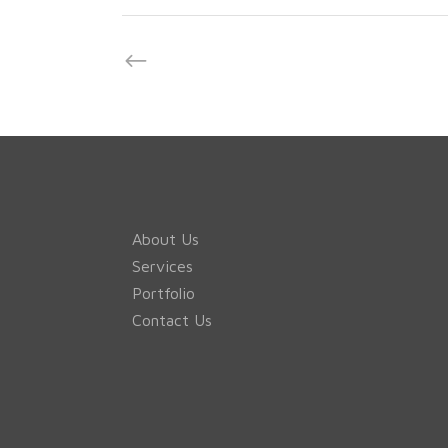
About Us
Services
Portfolio
Contact Us