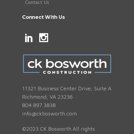
Contact Us
Connect With Us
11321 Business Center Drive, Suite A
Richmond, VA 23236
804.897.3838
info@ckbosworth.com
©2023 CK Bosworth All rights