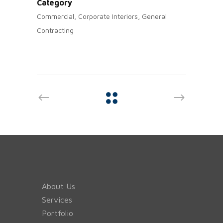
Category
Commercial, Corporate Interiors, General
Contracting
About Us
Services
Portfolio