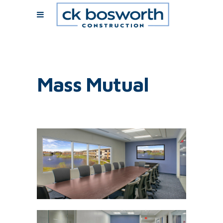
Mass Mutual