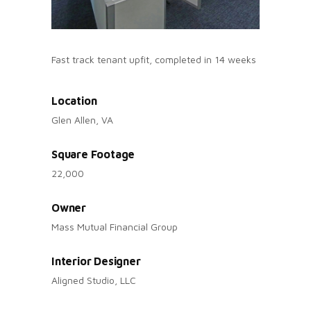
Fast track tenant upfit, completed in 14 weeks
Location
Glen Allen, VA
Square Footage
22,000
Owner
Mass Mutual Financial Group
Interior Designer
Aligned Studio, LLC